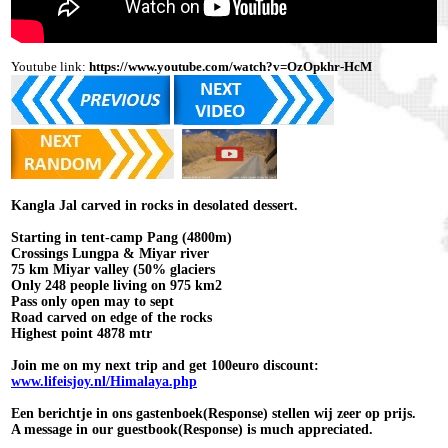
Youtube link:
https://www.youtube.com/watch?v=OzOpkhr-HcM
Kangla Jal carved in rocks in desolated dessert.
Starting in tent-camp Pang (4800m)
Crossings Lungpa & Miyar river
75 km Miyar valley (50% glaciers
Only 248 people living on 975 km2
Pass only open may to sept
Road carved on edge of the rocks
Highest point 4878 mtr
Join me on my next trip and get 100euro discount:
www.lifeisjoy.nl/Himalaya.php
Een berichtje in ons gastenboek(Response) stellen wij zeer op prijs.
A message in our guestbook(Response) is much appreciated.