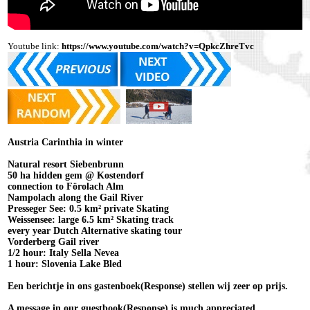
Youtube link:
https://www.youtube.com/watch?v=QpkcZhreTvc
Austria Carinthia in winter
Natural resort Siebenbrunn
50 ha hidden gem @ Kostendorf
connection to Förolach Alm
Nampolach along the Gail River
Presseger See: 0.5 km² private Skating
Weissensee: large 6.5 km² Skating track
every year Dutch Alternative skating tour
Vorderberg Gail river
1/2 hour: Italy Sella Nevea
1 hour: Slovenia Lake Bled
Een berichtje in ons gastenboek(Response) stellen wij zeer op prijs.
A message in our guestbook(Response) is much appreciated.